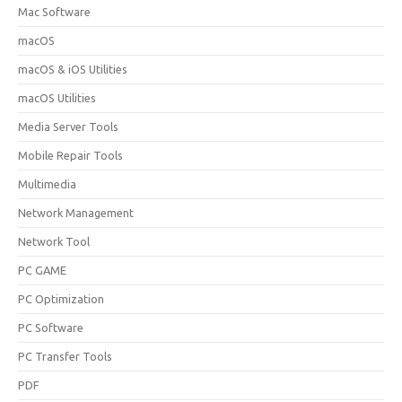
Mac Software
macOS
macOS & iOS Utilities
macOS Utilities
Media Server Tools
Mobile Repair Tools
Multimedia
Network Management
Network Tool
PC GAME
PC Optimization
PC Software
PC Transfer Tools
PDF