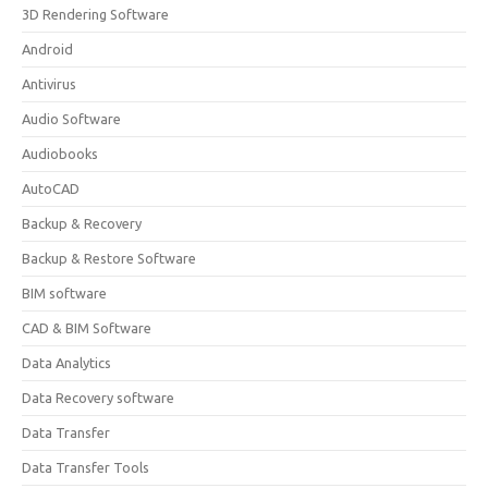
3D Rendering Software
Android
Antivirus
Audio Software
Audiobooks
AutoCAD
Backup & Recovery
Backup & Restore Software
BIM software
CAD & BIM Software
Data Analytics
Data Recovery software
Data Transfer
Data Transfer Tools