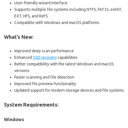
User-friendly wizard interface
Supports multiple file systems including NTFS, FAT32, exFAT,
EXT, HFS, and ReFS
Compatible with Windows and macOS platforms
What’s New:
Improved deep scan performance
Enhanced
SSD recovery
capabilities
Better compatibility with the latest Windows and macOS
versions
Faster scanning and file detection
Improved file preview functionality
Updated support for modern storage devices and file systems
System Requirements:
Windows