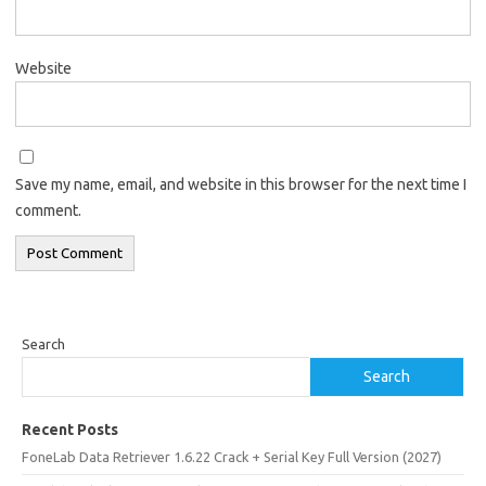
Website
Save my name, email, and website in this browser for the next time I
comment.
Search
Search
Recent Posts
FoneLab Data Retriever 1.6.22 Crack + Serial Key Full Version (2027)