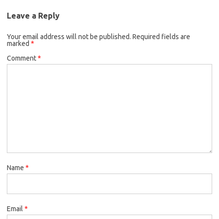
Leave a Reply
Your email address will not be published.
Required fields are
marked
*
Comment
*
Name
*
Email
*