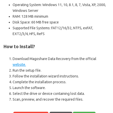
Operating System: Windows 11, 10, 8.1, 8, 7, Vista, XP, 2000,
Windows Server
RAM: 128 MB minimum
Disk Space: 60 MB free space
Supported File Systems: FAT12/16/32, NTFS, exFAT,
EXT2/3/4, HFS, ReFS
How to Install?
Download Magoshare Data Recovery from the official
website.
Run the setup file.
Follow the installation wizard instructions.
Complete the installation process.
Launch the software.
Select the drive or device containing lost data.
Scan, preview, and recover the required files.