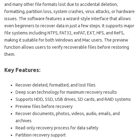
and many other file formats lost due to accidental deletion,
formatting, partition loss, system crashes, virus attacks, or hardware
issues. The software features a wizard-style interface that allows
even beginners to recover data in just a few steps. It supports major
file systems including NTFS, FAT32, exFAT, EXT, HFS, and ReFS,
making it suitable for both Windows and Mac users. The preview
function allows users to verify recoverable files before restoring
them.
Key Features:
Recover deleted, formatted, and lost files
Deep scan technology for maximum recovery results
Supports HDD, SSD, USB drives, SD cards, and RAID systems
Preview files before recovery
Recover documents, photos, videos, audio, emails, and
archives
Read-only recovery process for data safety
Partition recovery support