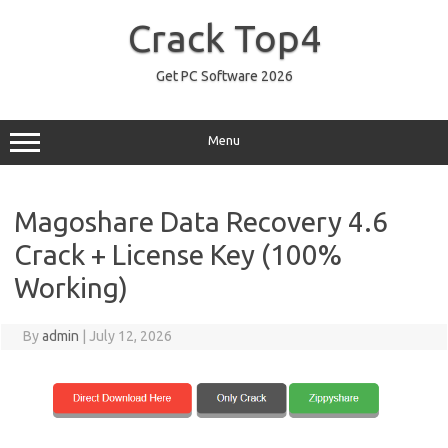
Skip
to
Crack Top4
content
Get PC Software 2026
Menu
Magoshare Data Recovery 4.6
Crack + License Key (100%
Working)
By
admin
|
July 12, 2026