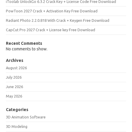
iToolab UnlockGo 6.3.2 Crack Key + License Code Free Download
PowToon 2027 Crack + Activation Key Free Download
Radiant Photo 2.2.0.818 With Crack + Keygen Free Download
CapCut Pro 2027 Crack + License key Free Download
Recent Comments
No comments to show.
Archives
August 2026
July 2026
June 2026
May 2026
Categories
3D Animation Software
3D Modeling