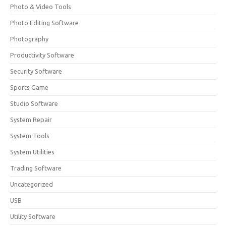
Photo & Video Tools
Photo Editing Software
Photography
Productivity Software
Security Software
Sports Game
Studio Software
System Repair
System Tools
System Utilities
Trading Software
Uncategorized
USB
Utility Software