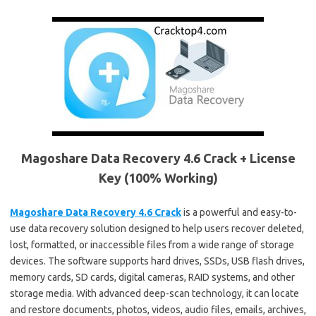
Magoshare Data Recovery 4.6 Crack + License
Key (100% Working)
Magoshare Data Recovery 4.6 Crack
is a powerful and easy-to-
use data recovery solution designed to help users recover deleted,
lost, formatted, or inaccessible files from a wide range of storage
devices. The software supports hard drives, SSDs, USB flash drives,
memory cards, SD cards, digital cameras, RAID systems, and other
storage media. With advanced deep-scan technology, it can locate
and restore documents, photos, videos, audio files, emails, archives,