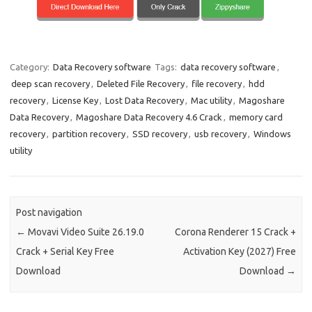
Category:
Data Recovery software
Tags:
data recovery software
,
deep scan recovery
,
Deleted File Recovery
,
file recovery
,
hdd
recovery
,
License Key
,
Lost Data Recovery
,
Mac utility
,
Magoshare
Data Recovery
,
Magoshare Data Recovery 4.6 Crack
,
memory card
recovery
,
partition recovery
,
SSD recovery
,
usb recovery
,
Windows
utility
Post navigation
←
Movavi Video Suite 26.19.0
Corona Renderer 15 Crack +
Crack + Serial Key Free
Activation Key (2027) Free
Download
Download
→