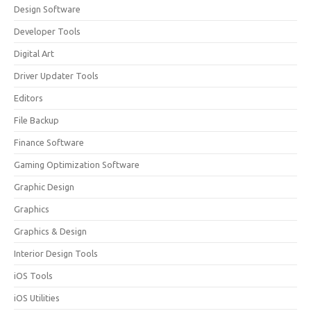
Design Software
Developer Tools
Digital Art
Driver Updater Tools
Editors
File Backup
Finance Software
Gaming Optimization Software
Graphic Design
Graphics
Graphics & Design
Interior Design Tools
iOS Tools
iOS Utilities