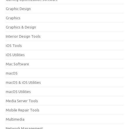
Graphic Design
Graphics
Graphics & Design
Interior Design Tools
iOS Tools
iOS Utilities
Mac Software
macOS
macOS & iOS Utilities
macOS Utilities
Media Server Tools
Mobile Repair Tools
Multimedia
Network Management