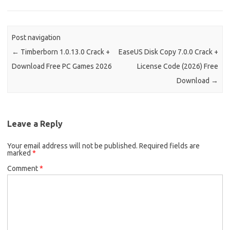
Post navigation
←
Timberborn 1.0.13.0 Crack +
EaseUS Disk Copy 7.0.0 Crack +
Download Free PC Games 2026
License Code (2026) Free
Download
→
Leave a Reply
Your email address will not be published.
Required fields are
marked
*
Comment
*