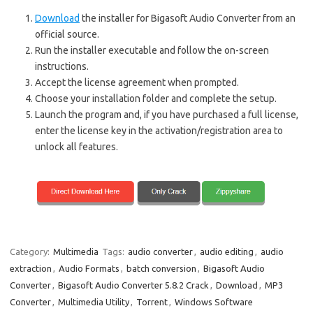
Download
the installer for Bigasoft Audio Converter from an
official source.
Run the installer executable and follow the on-screen
instructions.
Accept the license agreement when prompted.
Choose your installation folder and complete the setup.
Launch the program and, if you have purchased a full license,
enter the license key in the activation/registration area to
unlock all features.
Category:
Multimedia
Tags:
audio converter
,
audio editing
,
audio
extraction
,
Audio Formats
,
batch conversion
,
Bigasoft Audio
Converter
,
Bigasoft Audio Converter 5.8.2 Crack
,
Download
,
MP3
Converter
,
Multimedia Utility
,
Torrent
,
Windows Software