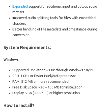
Expanded
support for additional input and output audio
formats
Improved audio splitting tools for files with embedded
chapters
Better handling of file metadata and timestamps during
conversion
System Requirements:
Windows:
Supported OS: Windows XP through Windows 10/11
CPU: 1 GHz or faster Intel/AMD processor
RAM: 512 MB or more recommended
Free Disk Space: ~30 – 100 MB for installation
Display: VGA (800×600) or higher resolution
How to Install?