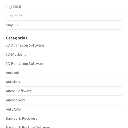
July 2026
June 2026
May 2026
Categories
3D Animation Software
3D Modeling
3D Rendering Software
Android
Antivirus
Audio Software
Audiobooks
AutoCAD
Backup & Recovery
Backup & Restore Software