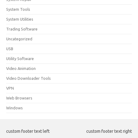
System Tools
System Utilities
Trading Software
Uncategorized
USB
Utility Software
Video Animation
Video Downloader Tools
VPN
Web Browsers
Windows
custom footer text left
custom footer text right