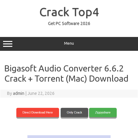
Skip
to
Crack Top4
content
Get PC Software 2026
Menu
Bigasoft Audio Converter 6.6.2
Crack + Torrent (Mac) Download
By
admin
|
June 22, 2026