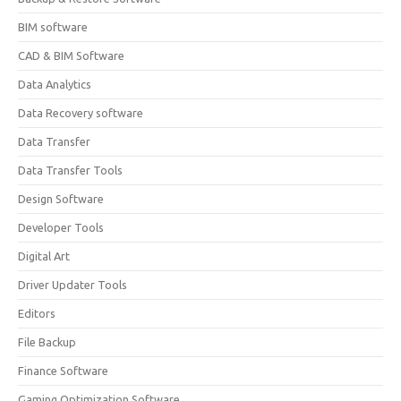
BIM software
CAD & BIM Software
Data Analytics
Data Recovery software
Data Transfer
Data Transfer Tools
Design Software
Developer Tools
Digital Art
Driver Updater Tools
Editors
File Backup
Finance Software
Gaming Optimization Software