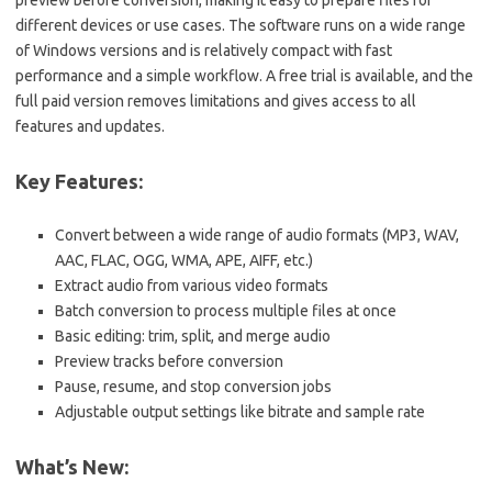
different devices or use cases. The software runs on a wide range
of Windows versions and is relatively compact with fast
performance and a simple workflow. A free trial is available, and the
full paid version removes limitations and gives access to all
features and updates.
Key Features:
Convert between a wide range of audio formats (MP3, WAV,
AAC, FLAC, OGG, WMA, APE, AIFF, etc.)
Extract audio from various video formats
Batch conversion to process multiple files at once
Basic editing: trim, split, and merge audio
Preview tracks before conversion
Pause, resume, and stop conversion jobs
Adjustable output settings like bitrate and sample rate
What’s New: