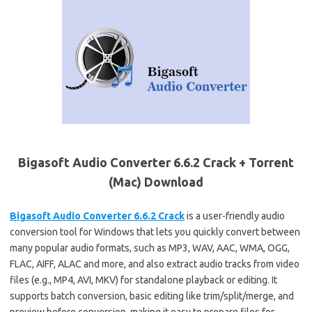
Bigasoft Audio Converter 6.6.2 Crack + Torrent
(Mac) Download
Bigasoft Audio Converter 6.6.2 Crack
is a user-friendly audio
conversion tool for Windows that lets you quickly convert between
many popular audio formats, such as MP3, WAV, AAC, WMA, OGG,
FLAC, AIFF, ALAC and more, and also extract audio tracks from video
files (e.g., MP4, AVI, MKV) for standalone playback or editing. It
supports batch conversion, basic editing like trim/split/merge, and
preview before conversion, making it easy to prepare files for