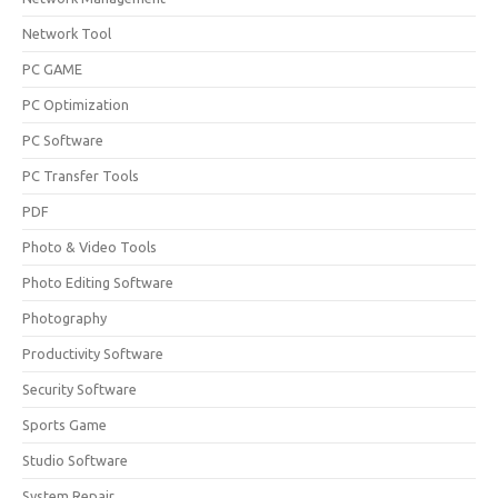
Network Tool
PC GAME
PC Optimization
PC Software
PC Transfer Tools
PDF
Photo & Video Tools
Photo Editing Software
Photography
Productivity Software
Security Software
Sports Game
Studio Software
System Repair