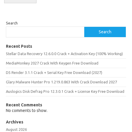
Search
Search
Recent Posts
Stellar Data Recovery 12.6.0.0 Crack + Activation Key (100% Working)
MediaMonkey 2027 Crack With Keygen Free Download
D5 Render 3.1.1 Crack + Serial Key Free Download (2027)
Glary Malware Hunter Pro 1.219.0.863 With Crack Download 2027
Auslogics Disk Defrag Pro 12.3.0.1 Crack + License Key Free Download
Recent Comments
No comments to show.
Archives
August 2026