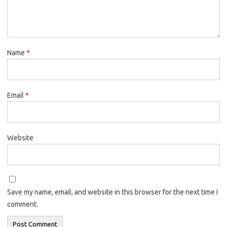
Name
*
Email
*
Website
Save my name, email, and website in this browser for the next time I
comment.