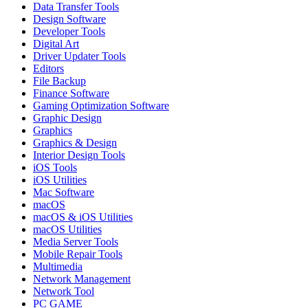
Data Transfer Tools
Design Software
Developer Tools
Digital Art
Driver Updater Tools
Editors
File Backup
Finance Software
Gaming Optimization Software
Graphic Design
Graphics
Graphics & Design
Interior Design Tools
iOS Tools
iOS Utilities
Mac Software
macOS
macOS & iOS Utilities
macOS Utilities
Media Server Tools
Mobile Repair Tools
Multimedia
Network Management
Network Tool
PC GAME