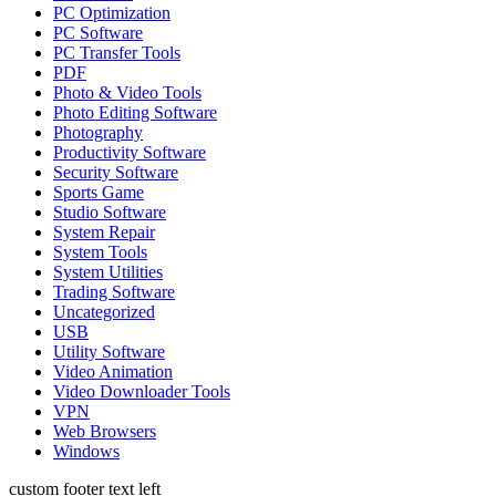
PC Optimization
PC Software
PC Transfer Tools
PDF
Photo & Video Tools
Photo Editing Software
Photography
Productivity Software
Security Software
Sports Game
Studio Software
System Repair
System Tools
System Utilities
Trading Software
Uncategorized
USB
Utility Software
Video Animation
Video Downloader Tools
VPN
Web Browsers
Windows
custom footer text left