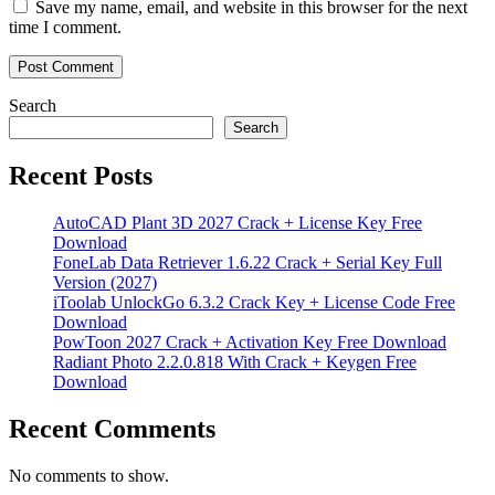
Save my name, email, and website in this browser for the next
time I comment.
Search
Search
Recent Posts
AutoCAD Plant 3D 2027 Crack + License Key Free
Download
FoneLab Data Retriever 1.6.22 Crack + Serial Key Full
Version (2027)
iToolab UnlockGo 6.3.2 Crack Key + License Code Free
Download
PowToon 2027 Crack + Activation Key Free Download
Radiant Photo 2.2.0.818 With Crack + Keygen Free
Download
Recent Comments
No comments to show.