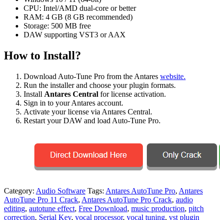
CPU: Intel/AMD dual-core or better
RAM: 4 GB (8 GB recommended)
Storage: 500 MB free
DAW supporting VST3 or AAX
How to Install?
Download Auto-Tune Pro from the Antares
website.
Run the installer and choose your plugin formats.
Install
Antares Central
for license activation.
Sign in to your Antares account.
Activate your license via Antares Central.
Restart your DAW and load Auto-Tune Pro.
Category:
Audio Software
Tags:
Antares AutoTune Pro
,
Antares
AutoTune Pro 11 Crack
,
Antares AutoTune Pro Crack
,
audio
editing
,
autotune effect
,
Free Download
,
music production
,
pitch
correction
,
Serial Key
,
vocal processor
,
vocal tuning
,
vst plugin