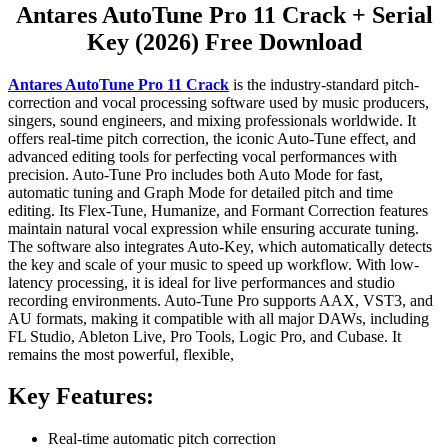
Antares AutoTune Pro 11 Crack + Serial
Key (2026) Free Download
Antares AutoTune Pro 11 Crack
is the industry-standard pitch-
correction and vocal processing software used by music producers,
singers, sound engineers, and mixing professionals worldwide. It
offers real-time pitch correction, the iconic Auto-Tune effect, and
advanced editing tools for perfecting vocal performances with
precision. Auto-Tune Pro includes both Auto Mode for fast,
automatic tuning and Graph Mode for detailed pitch and time
editing. Its Flex-Tune, Humanize, and Formant Correction features
maintain natural vocal expression while ensuring accurate tuning.
The software also integrates Auto-Key, which automatically detects
the key and scale of your music to speed up workflow. With low-
latency processing, it is ideal for live performances and studio
recording environments. Auto-Tune Pro supports AAX, VST3, and
AU formats, making it compatible with all major DAWs, including
FL Studio, Ableton Live, Pro Tools, Logic Pro, and Cubase. It
remains the most powerful, flexible,
Key Features:
Real-time automatic pitch correction