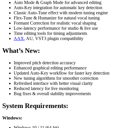
Auto Mode & Graph Mode for advanced editing
Auto-Key integration for automatic key detection
Classic Auto-Tune effect with modern tuning engine
Flex-Tune & Humanize for natural vocal tuning
Formant Correction for realistic vocal shaping
Low-latency performance for studio & live use
Time editing tools for timing adjustments
AAX
, AU, VST3 plugin compatibility
What’s New:
Improved pitch detection accuracy
Enhanced graphical editing performance
Updated Auto-Key workflow for faster key detection
New tuning algorithms for smoother correction
Refreshed interface with better visual clarity
Reduced latency for live monitoring
Bug fixes & overall stability improvements
System Requirements:
Windows:
Windows 10 / 11 (64-bit)