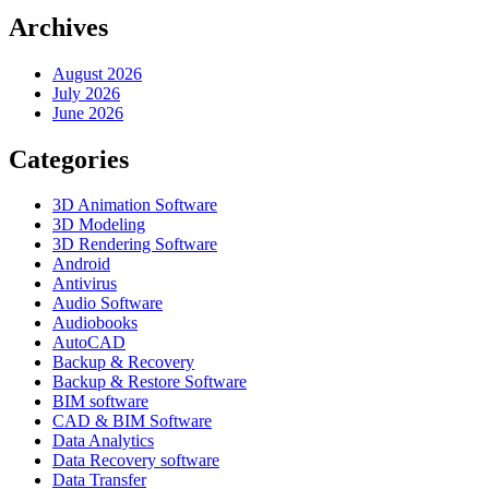
Archives
August 2026
July 2026
June 2026
Categories
3D Animation Software
3D Modeling
3D Rendering Software
Android
Antivirus
Audio Software
Audiobooks
AutoCAD
Backup & Recovery
Backup & Restore Software
BIM software
CAD & BIM Software
Data Analytics
Data Recovery software
Data Transfer