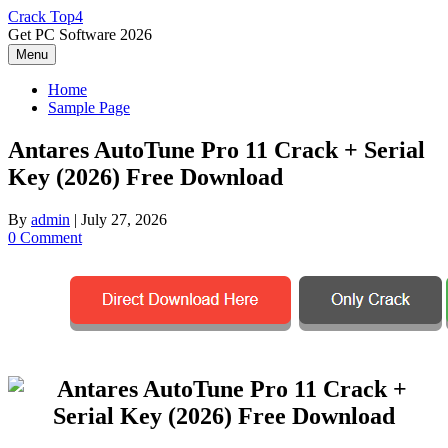
Skip
Crack Top4
to
Get PC Software 2026
content
Menu
Home
Sample Page
Antares AutoTune Pro 11 Crack + Serial
Key (2026) Free Download
By
admin
|
July 27, 2026
0 Comment