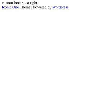
custom footer text right
Iconic One
Theme | Powered by
Wordpress