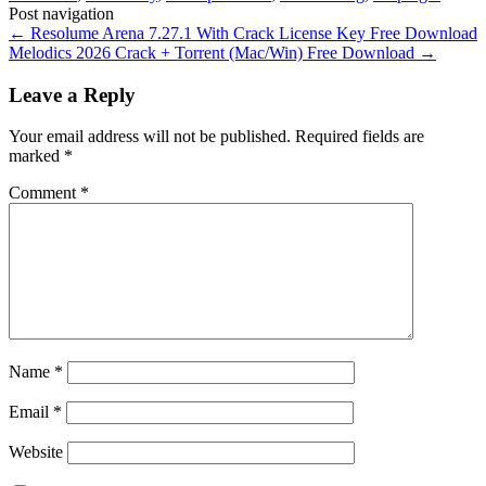
Post navigation
←
Resolume Arena 7.27.1 With Crack License Key Free Download
Melodics 2026 Crack + Torrent (Mac/Win) Free Download
→
Leave a Reply
Your email address will not be published.
Required fields are
marked
*
Comment
*
Name
*
Email
*
Website